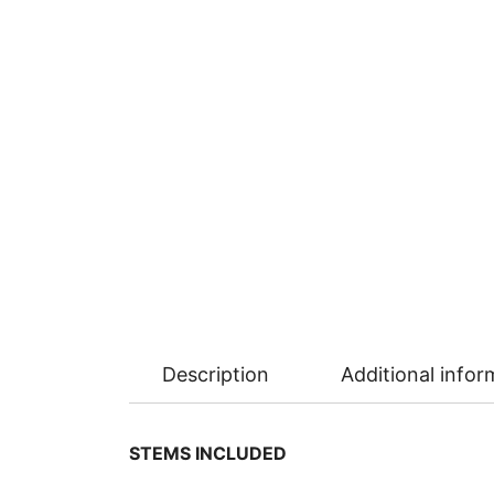
Description
Additional infor
STEMS INCLUDED