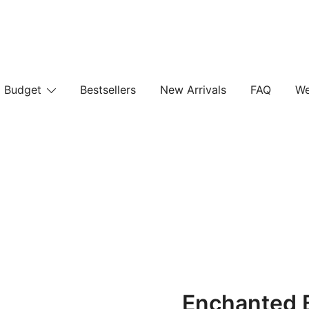
Budget
Bestsellers
New Arrivals
FAQ
We
Enchanted 