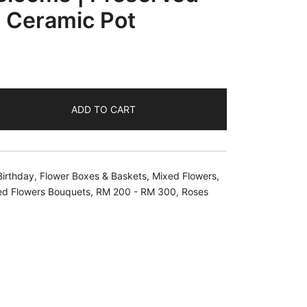
a Ceramic Pot
ADD TO CART
Birthday
,
Flower Boxes & Baskets
,
Mixed Flowers
,
ed Flowers Bouquets
,
RM 200 - RM 300
,
Roses