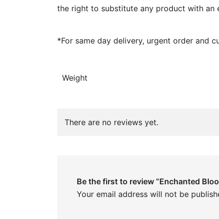
the right to substitute any product with an 
*For same day delivery, urgent order and c
Weight
There are no reviews yet.
Be the first to review “Enchanted Blo
Your email address will not be publish