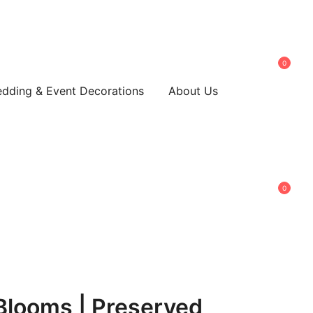
0
dding & Event Decorations
About Us
0
Blooms | Preserved