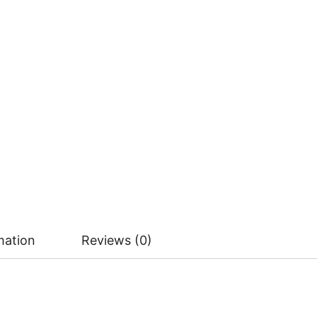
mation
Reviews (0)