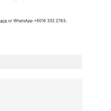
pace
or WhatsApp +6016 332 2783.