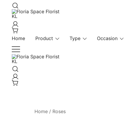
Skip
to
content
Florist KL | Same Day Delivery
Floria Space Florist KL
Home
Product
Type
Occasion
Florist KL | Same Day Delivery
Floria Space Florist KL
Home
/
Roses