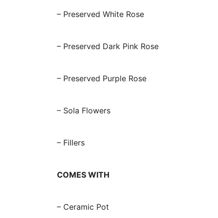
– Preserved White Rose
– Preserved Dark Pink Rose
– Preserved Purple Rose
– Sola Flowers
– Fillers
COMES WITH
– Ceramic Pot