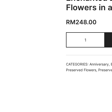
Flowers in 
RM
248.00
Enchanted
Blooms
|
Preserved
Flowers
CATEGORIES:
Anniversary
,
in
Preserved Flowers
,
Preserv
a
Ceramic
Pot
quantity