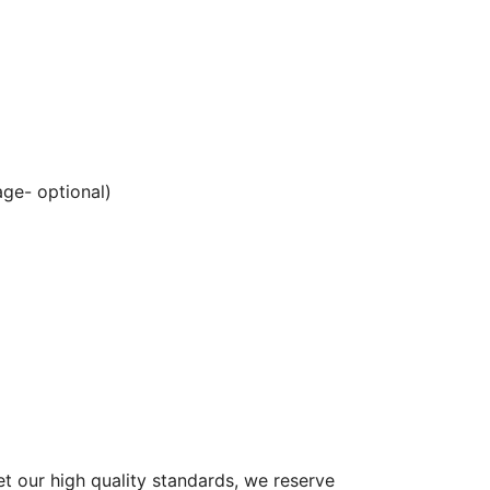
ge- optional)
et our high quality standards, we reserve