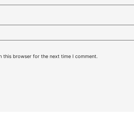
 this browser for the next time I comment.