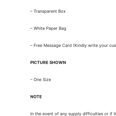
– Transparent Box
– White Paper Bag
– Free Message Card (Kindly write your c
PICTURE SHOWN
– One Size
NOTE
In the event of any supply difficulties or i