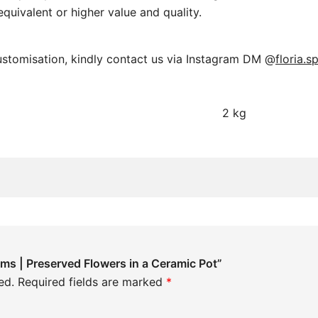
equivalent or higher value and quality.
ustomisation, kindly contact us via Instagram DM @
floria.s
2 kg
oms | Preserved Flowers in a Ceramic Pot”
ed.
Required fields are marked
*