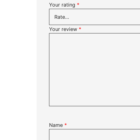
Your rating
*
Your review
*
Name
*