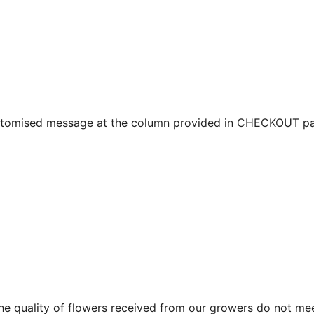
ustomised message at the column provided in CHECKOUT pa
f the quality of flowers received from our growers do not me