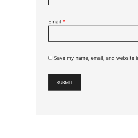
Email
*
Save my name, email, and website in