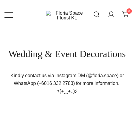
Skip
to
0
content
Florist KL | Same Day Delivery
Floria Space Florist KL
Wedding & Event Decorations
Kindly contact us via Instagram DM (@floria.space) or
WhatsApp (+6016 332 2783) for more information.
٩(◕‿◕｡)۶