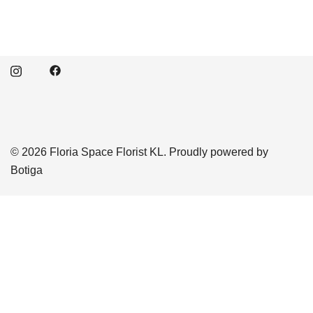
© 2026 Floria Space Florist KL. Proudly powered by
Botiga