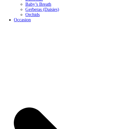
Baby’s Breath
Gerberas (Daisies)
Orchids
Occasion