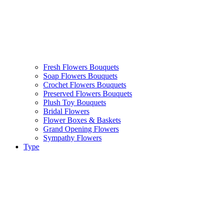
Fresh Flowers Bouquets
Soap Flowers Bouquets
Crochet Flowers Bouquets
Preserved Flowers Bouquets
Plush Toy Bouquets
Bridal Flowers
Flower Boxes & Baskets
Grand Opening Flowers
Sympathy Flowers
Type