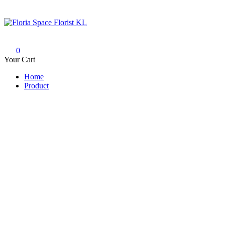
Skip
to
content
Floria Space Florist KL
Florist KL | Same Day Delivery
0
Your Cart
Home
Product