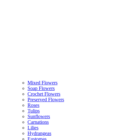
Mixed Flowers
Soap Flowers
Crochet Flowers
Preserved Flowers
Roses
Tulips
Sunflowers
Carnations
Lilies
Hydrangeas
Eustomas