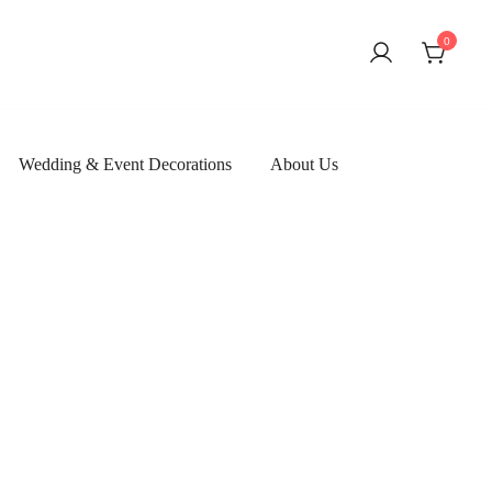
0
Wedding & Event Decorations
About Us