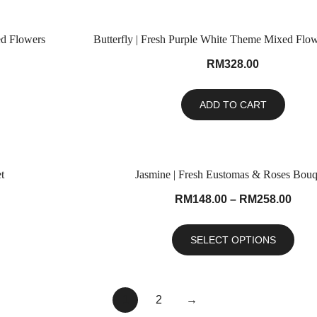
ed Flowers
Butterfly | Fresh Purple White Theme Mixed Flo
RM
328.00
ADD TO CART
t
Jasmine | Fresh Eustomas & Roses Bouq
RM
148.00
–
RM
258.00
SELECT OPTIONS
1
2
→