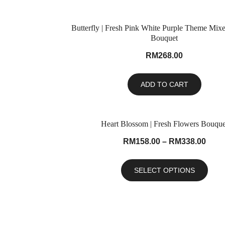
Butterfly | Fresh Pink White Purple Theme Mix
Bouquet
RM
268.00
ADD TO CART
Heart Blossom | Fresh Flowers Bouque
RM
158.00
–
RM
338.00
SELECT OPTIONS