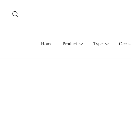
Skip
to
content
Home
Product
Type
Occas