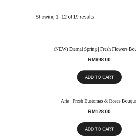
Showing 1–12 of 19 results
(NEW) Eternal Spring | Fresh Flowers Bo
RM
698.00
ADD TO CART
Aria | Fresh Eustomas & Roses Bouque
RM
128.00
ADD TO CART