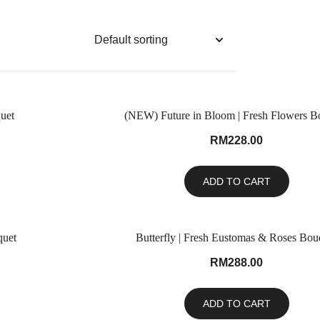
uet
(NEW) Future in Bloom | Fresh Flowers B
RM
228.00
ADD TO CART
quet
Butterfly | Fresh Eustomas & Roses Bou
RM
288.00
ADD TO CART