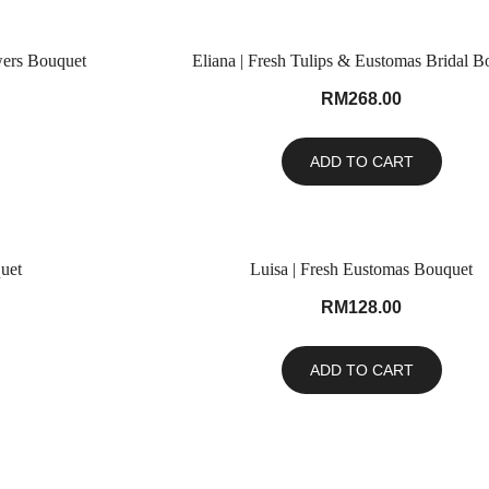
wers Bouquet
Eliana | Fresh Tulips & Eustomas Bridal B
RM
268.00
ADD TO CART
uet
Luisa | Fresh Eustomas Bouquet
RM
128.00
ADD TO CART