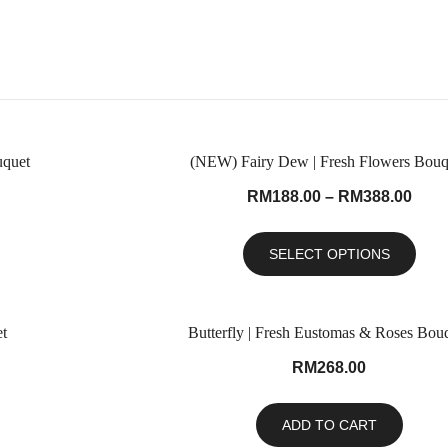
uquet
(NEW) Fairy Dew | Fresh Flowers Bouq
RM
188.00
–
RM
388.00
SELECT OPTIONS
t
Butterfly | Fresh Eustomas & Roses Bou
RM
268.00
ADD TO CART