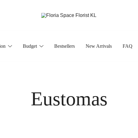
Florist KL | Same Day Delivery
Floria Space Florist KL
ion
Budget
Bestsellers
New Arrivals
FAQ
Eustomas