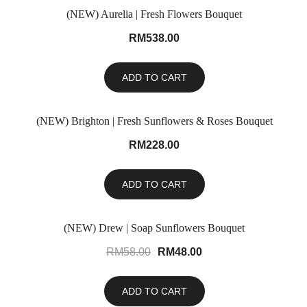
(NEW) Aurelia | Fresh Flowers Bouquet
RM
538.00
ADD TO CART
(NEW) Brighton | Fresh Sunflowers & Roses Bouquet
RM
228.00
ADD TO CART
(NEW) Drew | Soap Sunflowers Bouquet
SALE!
RM
58.00
RM
48.00
ADD TO CART