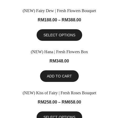
(NEW) Fairy Dew | Fresh Flowers Bouquet
RM
188.00
–
RM
388.00
SELECT OPTIONS
(NEW) Hana | Fresh Flowers Box
RM
348.00
ADD TO CART
(NEW) Kiss of Fairy | Fresh Roses Bouquet
RM
258.00
–
RM
658.00
SELECT OPTIONS