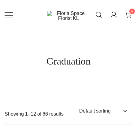
Skip
to
0
content
Florist KL | Same Day Delivery
Floria Space Florist KL
Graduation
Showing 1–12 of 66 results