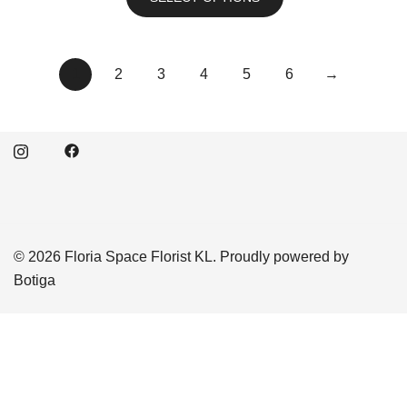
1
2
3
4
5
6
→
© 2026 Floria Space Florist KL. Proudly powered by
Botiga