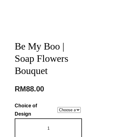
Be My Boo |
Soap Flowers
Bouquet
RM
88.00
Choice of
Design
Be
My