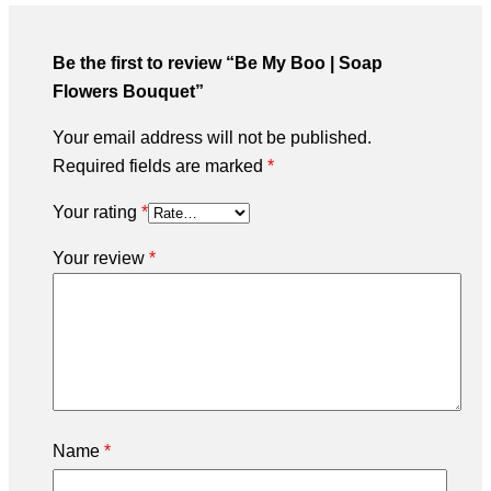
Be the first to review “Be My Boo | Soap
Flowers Bouquet”
Your email address will not be published.
Required fields are marked
*
Your rating
*
Your review
*
Name
*