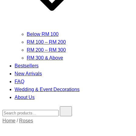
Below RM 100
RM 100 – RM 200
RM 200 – RM 300
RM 300 & Above
Bestsellers
New Arrivals
FAQ
Wedding & Event Decorations
About Us
Search
for:
Home
/
Roses