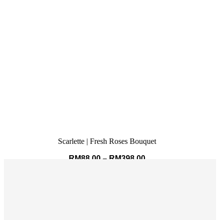
Scarlette | Fresh Roses Bouquet
RM
88.00
–
RM
398.00
SELECT OPTIONS