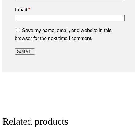
Email
*
Save my name, email, and website in this
browser for the next time I comment.
Related products