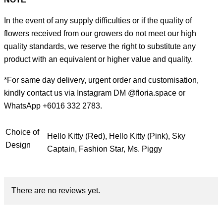
In the event of any supply difficulties or if the quality of
flowers received from our growers do not meet our high
quality standards, we reserve the right to substitute any
product with an equivalent or higher value and quality.
*For same day delivery, urgent order and customisation,
kindly contact us via Instagram DM @floria.space or
WhatsApp +6016 332 2783.
Choice of
Hello Kitty (Red), Hello Kitty (Pink), Sky
Design
Captain, Fashion Star, Ms. Piggy
There are no reviews yet.