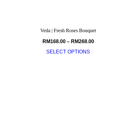
Veda | Fresh Roses Bouquet
RM
168.00
–
RM
268.00
SELECT OPTIONS