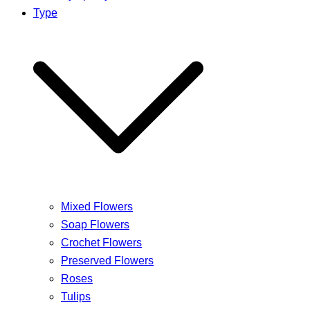
Type
Mixed Flowers
Soap Flowers
Crochet Flowers
Preserved Flowers
Roses
Tulips