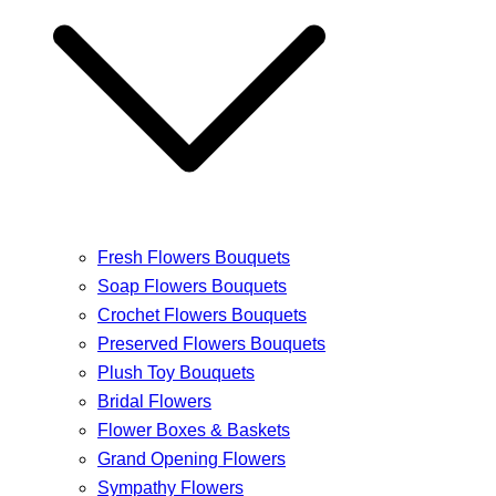
Fresh Flowers Bouquets
Soap Flowers Bouquets
Crochet Flowers Bouquets
Preserved Flowers Bouquets
Plush Toy Bouquets
Bridal Flowers
Flower Boxes & Baskets
Grand Opening Flowers
Sympathy Flowers