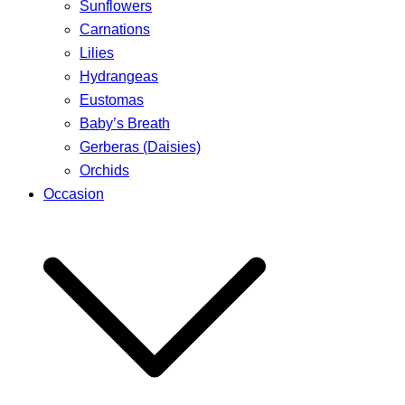
Sunflowers
Carnations
Lilies
Hydrangeas
Eustomas
Baby’s Breath
Gerberas (Daisies)
Orchids
Occasion