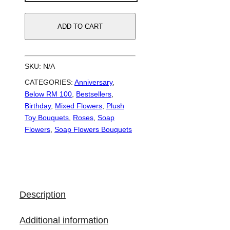
Boo
|
ADD TO CART
Soap
Flowers
Bouquet
SKU:
N/A
quantity
CATEGORIES:
Anniversary
,
Below RM 100
,
Bestsellers
,
Birthday
,
Mixed Flowers
,
Plush
Toy Bouquets
,
Roses
,
Soap
Flowers
,
Soap Flowers Bouquets
Description
Additional information