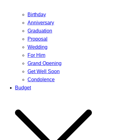
Birthday
Anniversary
Graduation
Proposal
Wedding
For Him
Grand Opening
Get Well Soon
Condolence
Budget