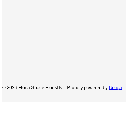
© 2026 Floria Space Florist KL. Proudly powered by
Botiga