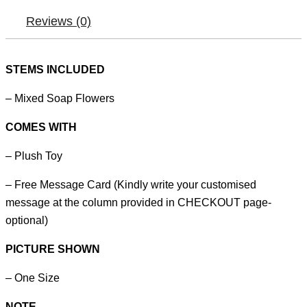
Reviews (0)
STEMS INCLUDED
– Mixed Soap Flowers
COMES WITH
– Plush Toy
– Free Message Card (Kindly write your customised
message at the column provided in CHECKOUT page-
optional)
PICTURE SHOWN
– One Size
NOTE