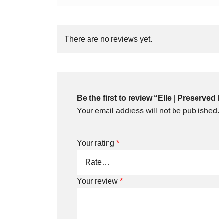
There are no reviews yet.
Be the first to review “Elle | Preserv
Your email address will not be published.
Your rating
*
Your review
*