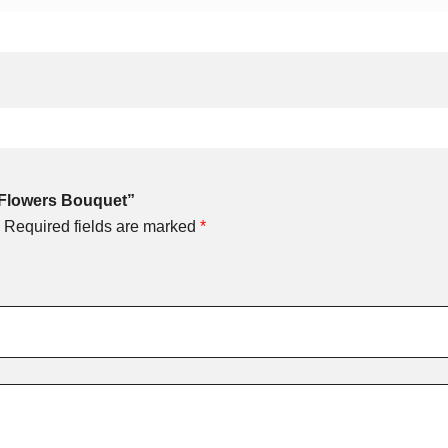
ed Flowers Bouquet”
Required fields are marked
*