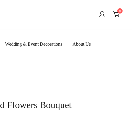
0
Wedding & Event Decorations
About Us
ved Flowers Bouquet