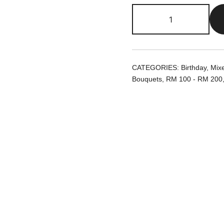
Elle
|
Preserved
Flowers
Bouquet
CATEGORIES:
Birthday
,
Mix
quantity
Bouquets
,
RM 100 - RM 200