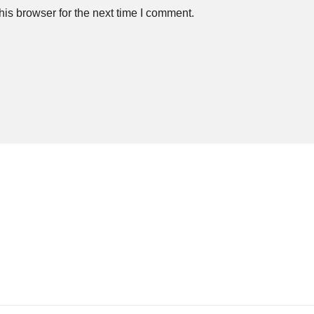
is browser for the next time I comment.