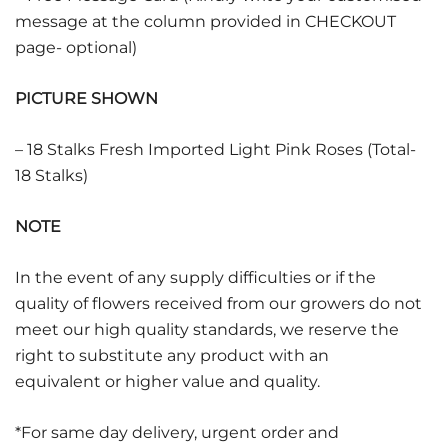
message at the column provided in CHECKOUT
page- optional)
PICTURE SHOWN
– 18 Stalks Fresh Imported Light Pink Roses (Total-
18 Stalks)
NOTE
In the event of any supply difficulties or if the
quality of flowers received from our growers do not
meet our high quality standards, we reserve the
right to substitute any product with an
equivalent or higher value and quality.
*For same day delivery, urgent order and