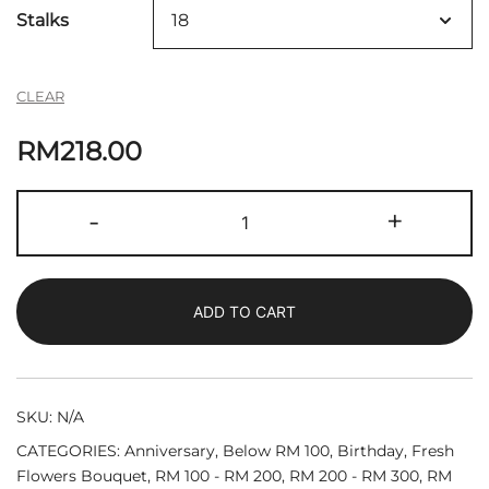
Stalks
CLEAR
RM
218.00
Selena
-
+
|
Fresh
Roses
ADD TO CART
Bouquet
quantity
SKU:
N/A
CATEGORIES:
Anniversary
,
Below RM 100
,
Birthday
,
Fresh
Flowers Bouquet
,
RM 100 - RM 200
,
RM 200 - RM 300
,
RM