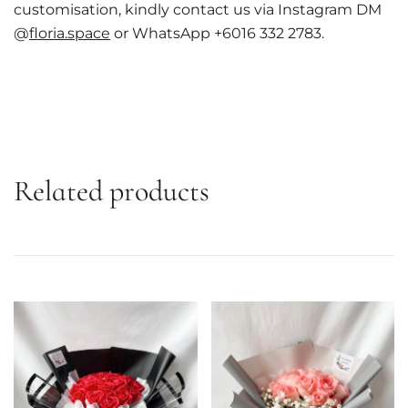
customisation, kindly contact us via Instagram DM
@
floria.space
or WhatsApp +6016 332 2783.
Related products