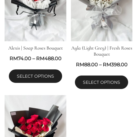
Alexis | Soap Roses Bouquet
Ayla (Light Grey) | Fresh Roses
Bouquet
RM
74.00
–
RM
488.00
RM
88.00
–
RM
398.00
SELECT OPTIONS
SELECT OPTIONS