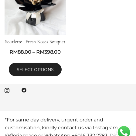
Scarlette | Fresh Roses Bouquet
RM
88.00
–
RM
398.00
SELECT OPTIONS
*For same day delivery, urgent order and
© 2026 Floria Space Florist KL. Proudly powered by
customisation, kindly contact us via Instagram DM
Botiga
@floria.space or WhatsApp +6016 332 2783.
Dismiss