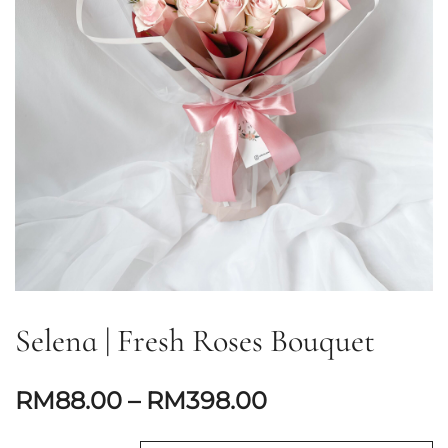
Selena | Fresh Roses Bouquet
RM
88.00
–
RM
398.00