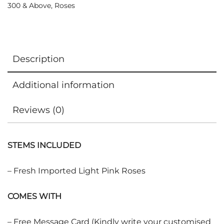
300 & Above
,
Roses
Description
Additional information
Reviews (0)
STEMS INCLUDED
– Fresh Imported Light Pink Roses
COMES WITH
– Free Message Card (Kindly write your customised