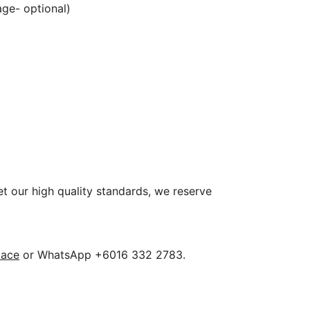
ge- optional)
et our high quality standards, we reserve
pace
or WhatsApp +6016 332 2783.