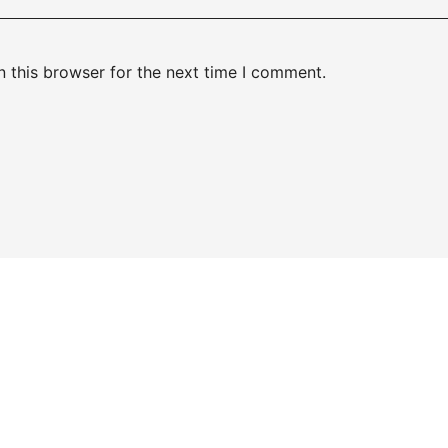
 this browser for the next time I comment.