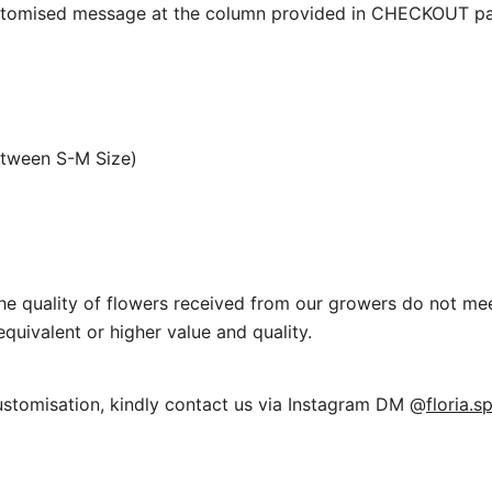
ustomised message at the column provided in CHECKOUT pa
etween S-M Size)
f the quality of flowers received from our growers do not me
equivalent or higher value and quality.
ustomisation, kindly contact us via Instagram DM @
floria.s