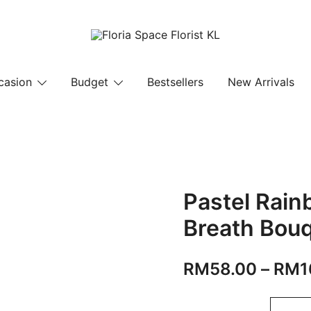
Florist KL | Same Day Delivery
Floria Space Florist KL
casion
Budget
Bestsellers
New Arrivals
Pastel Rain
Breath Bou
RM
58.00
–
RM
1