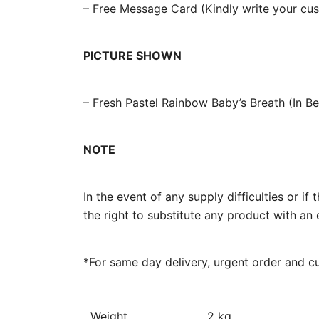
– Free Message Card (Kindly write your c
PICTURE SHOWN
– Fresh Pastel Rainbow Baby’s Breath (In B
NOTE
In the event of any supply difficulties or i
the right to substitute any product with an 
*For same day delivery, urgent order and c
Weight
2 kg