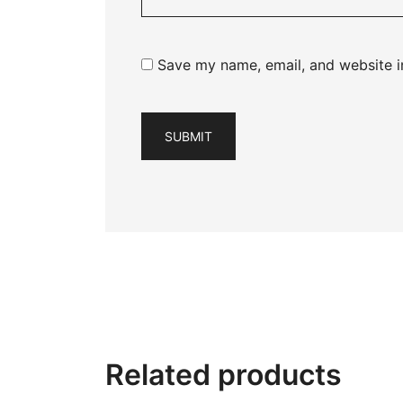
Save my name, email, and website in
Related products