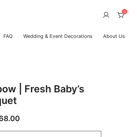
0
FAQ
Wedding & Event Decorations
About Us
bow | Fresh Baby’s
quet
68.00