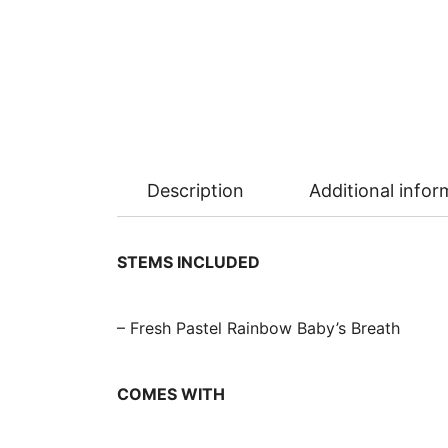
Description
Additional infor
STEMS INCLUDED
– Fresh Pastel Rainbow Baby’s Breath
COMES WITH