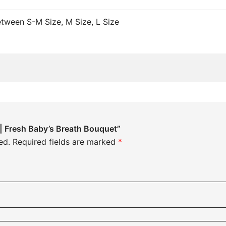
Between S-M Size, M Size, L Size
w | Fresh Baby’s Breath Bouquet”
ed.
Required fields are marked
*