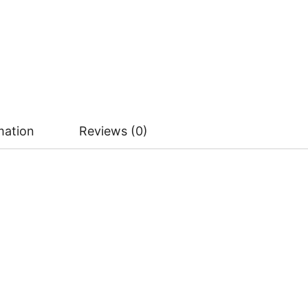
mation
Reviews (0)