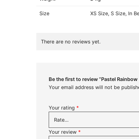
Size
XS Size, S Size, In 
There are no reviews yet.
Be the first to review “Pastel Rainbo
Your email address will not be publish
Your rating
*
Your review
*