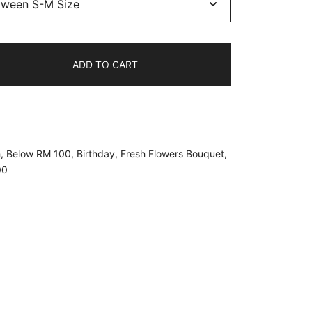
ADD TO CART
h
,
Below RM 100
,
Birthday
,
Fresh Flowers Bouquet
,
00