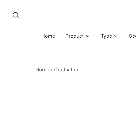
Skip
to
content
Home
Product
Type
Oc
Home
/
Graduation