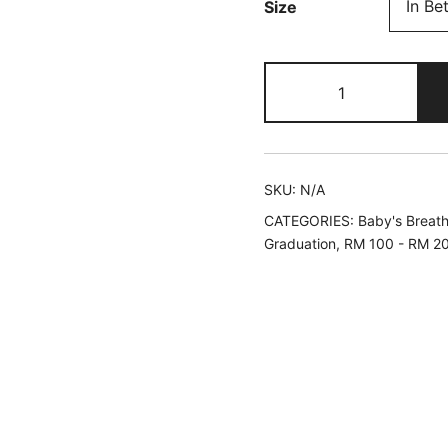
Size
Pastel
Rainbow
|
Fresh
Baby's
SKU:
N/A
Breath
CATEGORIES:
Baby's Breat
Bouquet
Graduation
,
RM 100 - RM 2
quantity