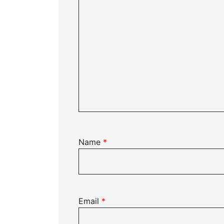
Name
*
Email
*