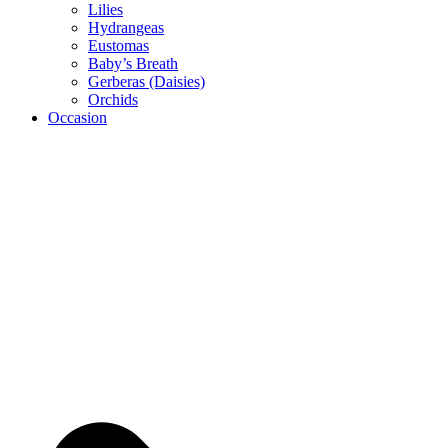
Lilies
Hydrangeas
Eustomas
Baby’s Breath
Gerberas (Daisies)
Orchids
Occasion