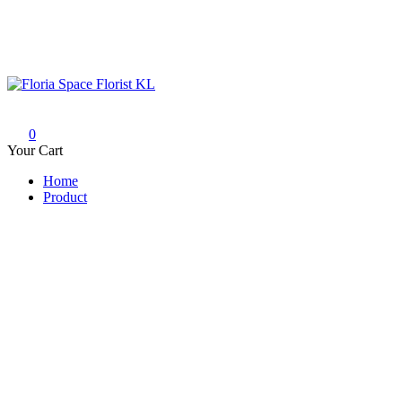
Skip
to
content
Floria Space Florist KL
Florist KL | Same Day Delivery
0
Your Cart
Home
Product