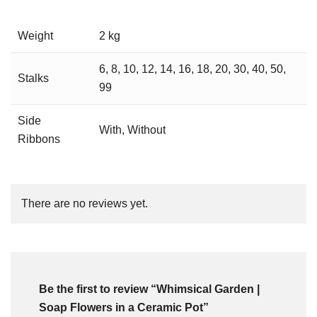
Weight
2 kg
6, 8, 10, 12, 14, 16, 18, 20, 30, 40, 50,
Stalks
99
Side
With, Without
Ribbons
There are no reviews yet.
Be the first to review “Whimsical Garden |
Soap Flowers in a Ceramic Pot”