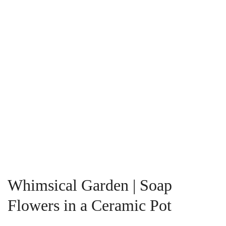
Whimsical Garden | Soap
Flowers in a Ceramic Pot