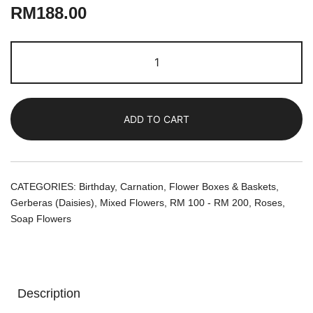
RM
188.00
Whimsical
Garden
|
Soap
ADD TO CART
Flowers
in
a
Ceramic
CATEGORIES:
Birthday
,
Carnation
,
Flower Boxes & Baskets
,
Pot
Gerberas (Daisies)
,
Mixed Flowers
,
RM 100 - RM 200
,
Roses
,
quantity
Soap Flowers
Description