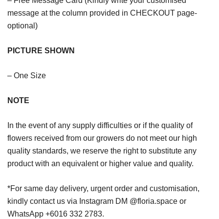
– Free Message Card (Kindly write your customised
message at the column provided in CHECKOUT page-
optional)
PICTURE SHOWN
– One Size
NOTE
In the event of any supply difficulties or if the quality of
flowers received from our growers do not meet our high
quality standards, we reserve the right to substitute any
product with an equivalent or higher value and quality.
*For same day delivery, urgent order and customisation,
kindly contact us via Instagram DM @floria.space or
WhatsApp +6016 332 2783.