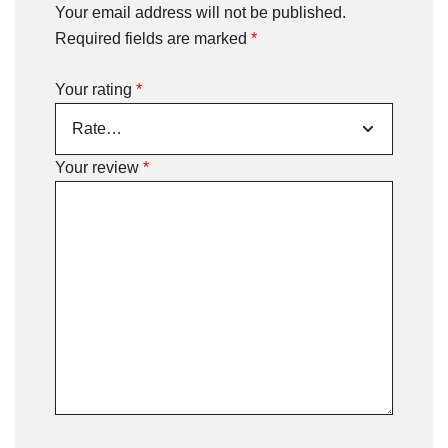
Your email address will not be published.
Required fields are marked
*
Your rating
*
Your review
*