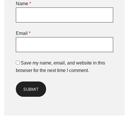
Name
*
Email
*
Save my name, email, and website in this
browser for the next time I comment.