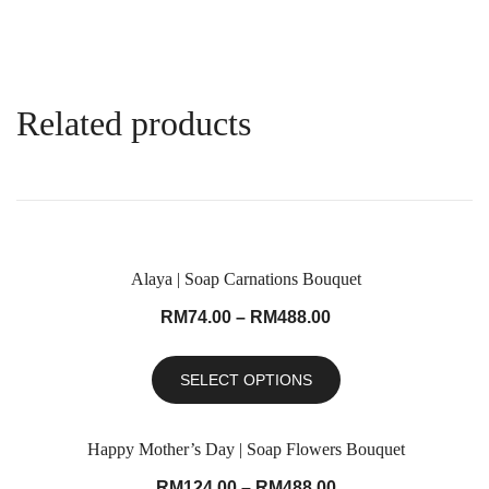
Related products
Alaya | Soap Carnations Bouquet
RM
74.00
–
RM
488.00
SELECT OPTIONS
Happy Mother’s Day | Soap Flowers Bouquet
RM
124.00
–
RM
488.00