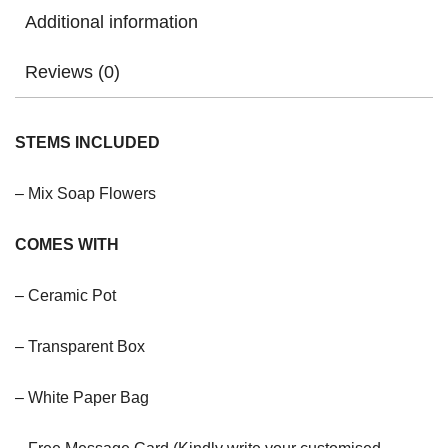
Additional information
Reviews (0)
STEMS INCLUDED
– Mix Soap Flowers
COMES WITH
– Ceramic Pot
– Transparent Box
– White Paper Bag