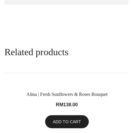
Related products
Alina | Fresh Sunflowers & Roses Bouquet
RM
138.00
ADD TO CART