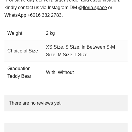
kindly contact us via Instagram DM @
floria.space
or
WhatsApp +6016 332 2783.
Weight
2 kg
XS Size, S Size, In Between S-M
Choice of Size
Size, M Size, L Size
Graduation
With, Without
Teddy Bear
There are no reviews yet.