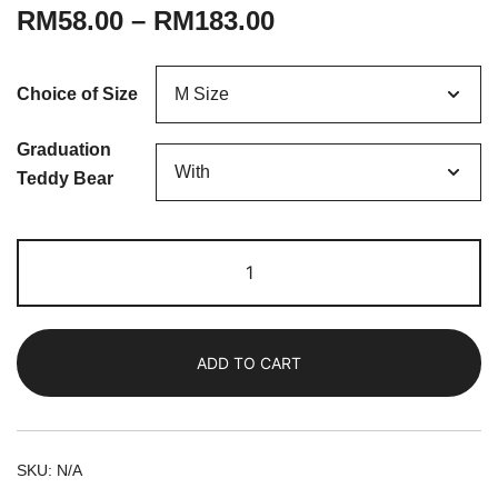
RM
58.00
–
RM
183.00
Choice of Size
Graduation
Teddy Bear
Ellison
|
Fresh
Baby's
ADD TO CART
Breath
Bouquet
quantity
SKU:
N/A