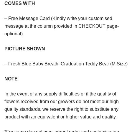
COMES WITH
– Free Message Card (Kindly write your customised
message at the column provided in CHECKOUT page-
optional)
PICTURE SHOWN
– Fresh Blue Baby Breath, Graduation Teddy Bear (M Size)
NOTE
In the event of any supply difficulties or if the quality of
flowers received from our growers do not meet our high
quality standards, we reserve the right to substitute any
product with an equivalent or higher value and quality.
*For same day delivery, urgent order and customisation,