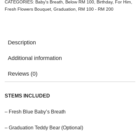
CATEGORIES:
Baby's Breath
,
Below RM 100
,
Birthday
,
For Him
,
Fresh Flowers Bouquet
,
Graduation
,
RM 100 - RM 200
Description
Additional information
Reviews (0)
STEMS INCLUDED
– Fresh Blue Baby’s Breath
– Graduation Teddy Bear (Optional)