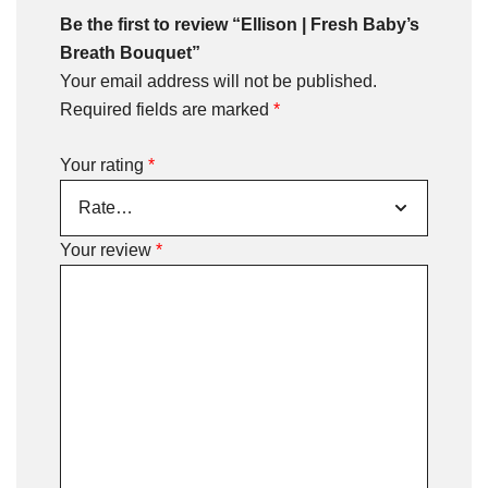
Be the first to review “Ellison | Fresh Baby’s
Breath Bouquet”
Your email address will not be published.
Required fields are marked
*
Your rating
*
Your review
*