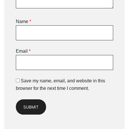
Name
*
Email
*
Save my name, email, and website in this
browser for the next time I comment.