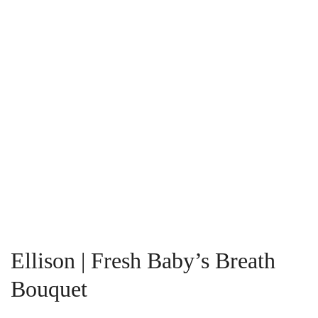
Ellison | Fresh Baby’s Breath
Bouquet