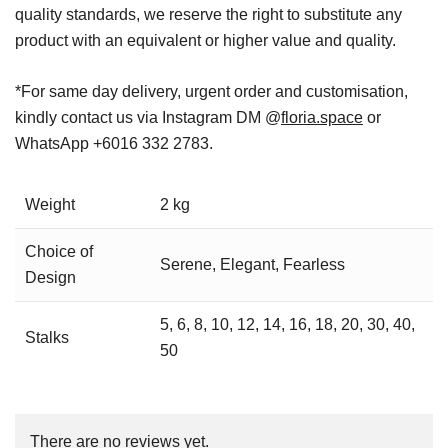
quality standards, we reserve the right to substitute any
product with an equivalent or higher value and quality.
*For same day delivery, urgent order and customisation,
kindly contact us via Instagram DM @
floria.space
or
WhatsApp +6016 332 2783.
Weight
2 kg
Choice of
Serene, Elegant, Fearless
Design
5, 6, 8, 10, 12, 14, 16, 18, 20, 30, 40,
Stalks
50
There are no reviews yet.