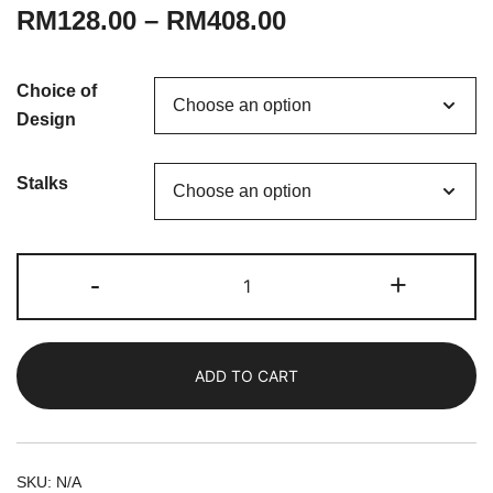
RM
128.00
–
RM
408.00
Choice of
Design
Stalks
Dear
-
+
Mama
|
Fresh
ADD TO CART
Carnations
Bouquet
quantity
SKU:
N/A