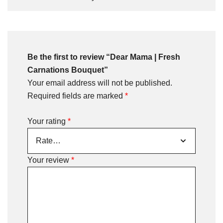
Be the first to review “Dear Mama | Fresh
Carnations Bouquet”
Your email address will not be published.
Required fields are marked
*
Your rating
*
Your review
*