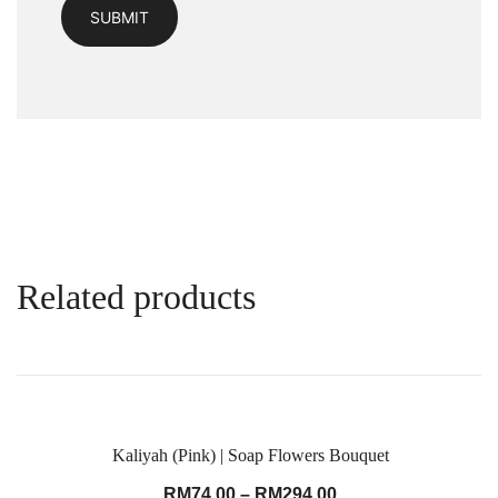
Related products
Kaliyah (Pink) | Soap Flowers Bouquet
RM
74.00
–
RM
294.00