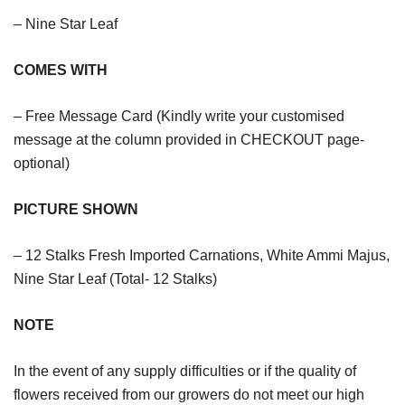
– Nine Star Leaf
COMES WITH
– Free Message Card (Kindly write your customised
message at the column provided in CHECKOUT page-
optional)
PICTURE SHOWN
– 12 Stalks Fresh Imported Carnations, White Ammi Majus,
Nine Star Leaf (Total- 12 Stalks)
NOTE
In the event of any supply difficulties or if the quality of
flowers received from our growers do not meet our high