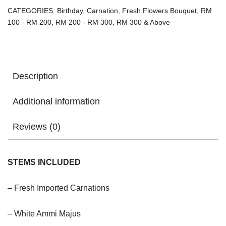
CATEGORIES:
Birthday
,
Carnation
,
Fresh Flowers Bouquet
,
RM
100 - RM 200
,
RM 200 - RM 300
,
RM 300 & Above
Description
Additional information
Reviews (0)
STEMS INCLUDED
– Fresh Imported Carnations
– White Ammi Majus