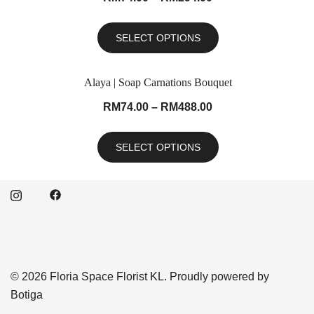
SELECT OPTIONS
Alaya | Soap Carnations Bouquet
RM
74.00
–
RM
488.00
SELECT OPTIONS
© 2026 Floria Space Florist KL. Proudly powered by
Botiga