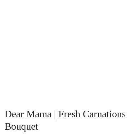
Dear Mama | Fresh Carnations
Bouquet