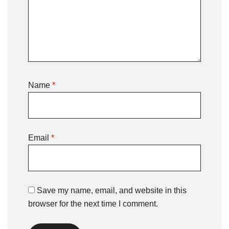
Name
*
Email
*
Save my name, email, and website in this
browser for the next time I comment.