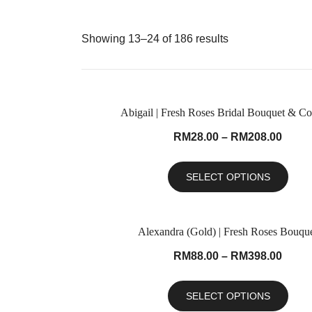
Showing 13–24 of 186 results
Abigail | Fresh Roses Bridal Bouquet & Co
RM
28.00
–
RM
208.00
SELECT OPTIONS
Alexandra (Gold) | Fresh Roses Bouqu
RM
88.00
–
RM
398.00
SELECT OPTIONS