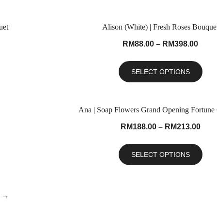
uet
Alison (White) | Fresh Roses Bouque
RM
88.00
–
RM
398.00
SELECT OPTIONS
Ana | Soap Flowers Grand Opening Fortune
RM
188.00
–
RM
213.00
SELECT OPTIONS
→