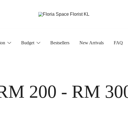
Florist KL | Same Day Delivery
Floria Space Florist KL
ion
Budget
Bestsellers
New Arrivals
FAQ
RM 200 - RM 30