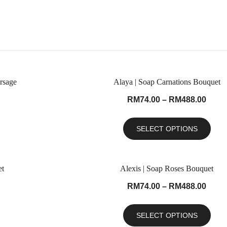
rsage
Alaya | Soap Carnations Bouquet
RM
74.00
–
RM
488.00
SELECT OPTIONS
et
Alexis | Soap Roses Bouquet
RM
74.00
–
RM
488.00
SELECT OPTIONS