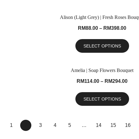
Alison (Light Grey) | Fresh Roses Bouq
RM
88.00
–
RM
398.00
SELECT OPTIONS
Amelia | Soap Flowers Bouquet
RM
114.00
–
RM
294.00
SELECT OPTIONS
1
2
3
4
5
…
14
15
16