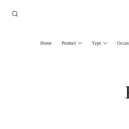
Skip
to
content
Home
Product
Type
Occas