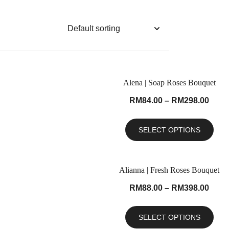
Alena | Soap Roses Bouquet
RM
84.00
–
RM
298.00
SELECT OPTIONS
Alianna | Fresh Roses Bouquet
RM
88.00
–
RM
398.00
SELECT OPTIONS