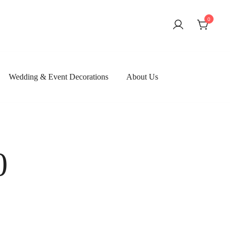
0
Wedding & Event Decorations
About Us
0