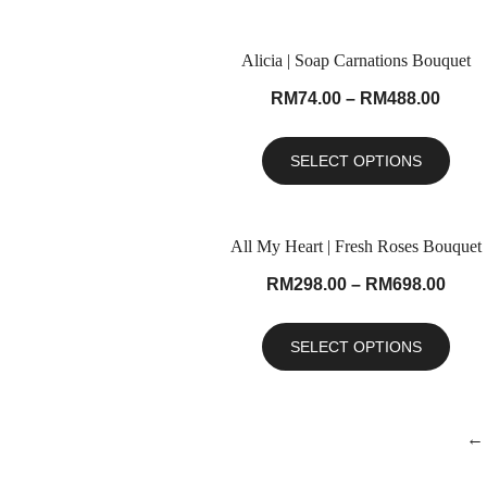
Alicia | Soap Carnations Bouquet
RM
74.00
–
RM
488.00
SELECT OPTIONS
All My Heart | Fresh Roses Bouquet
RM
298.00
–
RM
698.00
SELECT OPTIONS
←